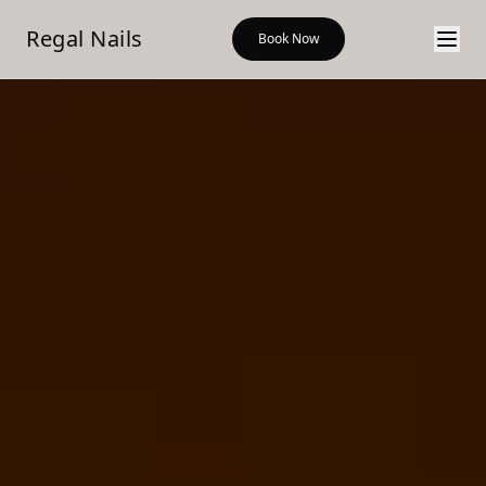
Regal Nails Salon & Spa — modern nail salon in Shreveport,
Regal Nails
Book Now