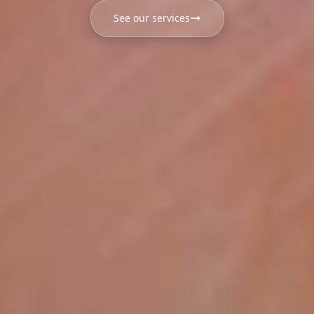
See our services