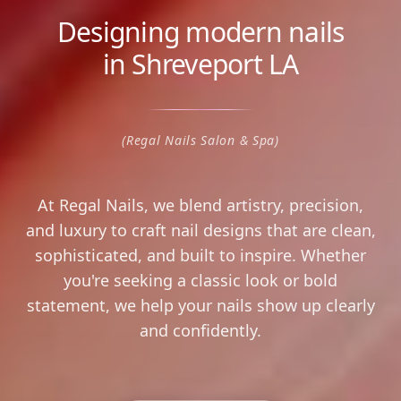
Designing modern nails
in Shreveport LA
(Regal Nails Salon & Spa)
At Regal Nails, we blend artistry, precision,
and luxury to craft nail designs that are clean,
sophisticated, and built to inspire. Whether
you're seeking a classic look or bold
statement, we help your nails show up clearly
and confidently.